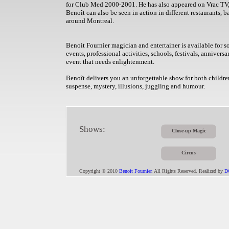
for Club Med 2000-2001. He has also appeared on Vrac T
Benoît can also be seen in action in different restaurants, b
around Montreal.
Benoit Fournier magician and entertainer is available for so
events, professional activities, schools, festivals, annivers
event that needs enlightenment.
Benoît delivers you an unforgettable show for both children
suspense, mystery, illusions, juggling and humour.
Shows:
Close-up Magic
Circus
Copyright © 2010
Benoit Fournier
. All Rights Reserved. Realized by
D