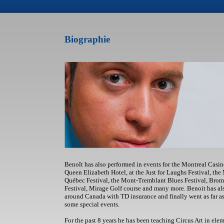
Biographie
Benoît has also performed in events for the Montreal Casin
Queen Elizabeth Hotel, at the Just for Laughs Festival, the
Québec Festival, the Mont-Tremblant Blues Festival, Brom
Festival, Mirage Golf course and many more. Benoit has al
around Canada with TD insurance and finally went as far 
some special events.
For the past 8 years he has been teaching Circus Art in el